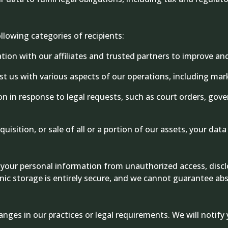
lowing categories of recipients:
on with our affiliates and trusted partners to improve an
ist us with various aspects of our operations, including m
 in response to legal requests, such as court orders, gover
uisition, or sale of all or a portion of our assets, your dat
our personal information from unauthorized access, disclo
nic storage is entirely secure, and we cannot guarantee abs
anges in our practices or legal requirements. We will noti