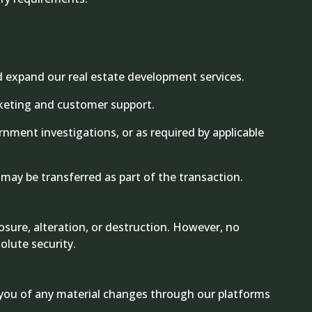
d expand our real estate development services.
arketing and customer support.
nment investigations, or as required by applicable
a may be transferred as part of the transaction.
sure, alteration, or destruction. However, no
olute security.
fy you of any material changes through our platforms