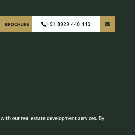
+91 8929 440 440
BROCHURE
 with our real estate development services. By