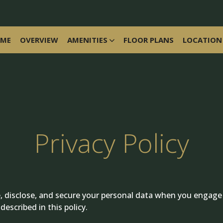
ME
OVERVIEW
AMENITIES
FLOOR PLANS
LOCATION
Privacy Policy
se, disclose, and secure your personal data when you engage
escribed in this policy.