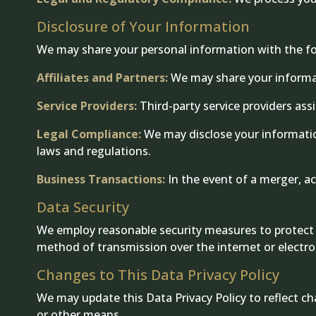
Disclosure of Your Information
We may share your personal information with the fol
Affiliates and Partners:
We may share your informati
Service Providers:
Third-party service providers ass
Legal Compliance:
We may disclose your information
laws and regulations.
Business Transactions:
In the event of a merger, acq
Data Security
We employ reasonable security measures to protect y
method of transmission over the internet or electro
Changes to This Data Privacy Policy
We may update this Data Privacy Policy to reflect ch
or other means.