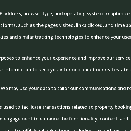
 address, browser type, and operating system to optimize t
tforms, such as the pages visited, links clicked, and time s
es and similar tracking technologies to enhance your user 
purposes to enhance your experience and improve our service
r information to keep you informed about our real estate p
We may use your data to tailor our communications and re
is used to facilitate transactions related to property book
 engagement to enhance the functionality, content, and us
data to fulfill legal obligations, including tax and regulat