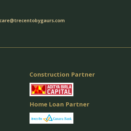
care@trecentobygaurs.com
Construction Partner
Home Loan Partner