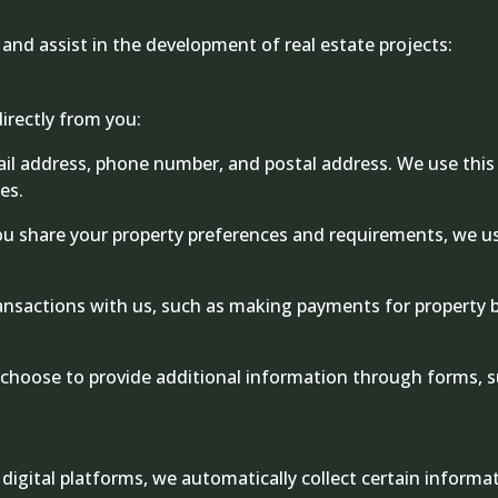
and assist in the development of real estate projects:
irectly from you:
il address, phone number, and postal address. We use thi
es.
 share your property preferences and requirements, we us
ransactions with us, such as making payments for property 
hoose to provide additional information through forms, s
 digital platforms, we automatically collect certain inform