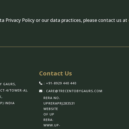
a Privacy Policy or our data practices, please contact us at
Contact Us
: +91-8929 440 440
Y GAURS,
CT-4/TOWER-A),
: CARE@TRECENTOBYGAURS.COM
K,
RERA NO.
P) INDIA
UPRERAPRJ283531
WEBSITE
OF UP
RERA:
WWW.UP-