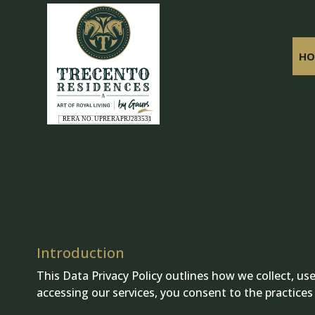
HO
Introduction
This Data Privacy Policy outlines how we collect, u
accessing our services, you consent to the practices d