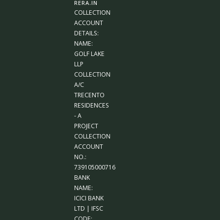
RERA.IN
COLLECTION
ACCOUNT
DETAILS:
NAME:
GOLF LAKE
LLP
COLLECTION
A/C
TRECENTO
RESIDENCES
- A
PROJECT
COLLECTION
ACCOUNT
NO.:
739105000716
BANK
NAME:
ICICI BANK
LTD | IFSC
CODE: